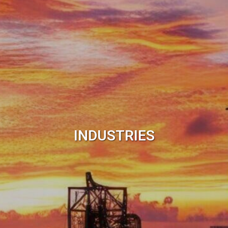
INDUSTRIES