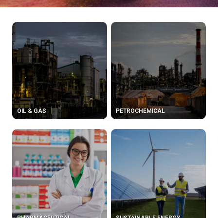
OIL & GAS
PETROCHEMICAL