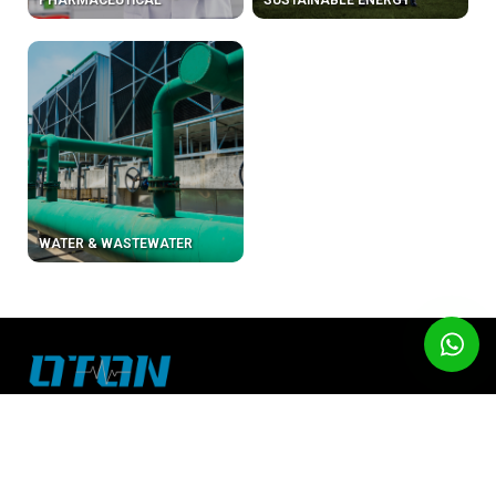
PHARMACEUTICAL
SUSTAINABLE ENERGY
WATER & WASTEWATER
About Us
Email