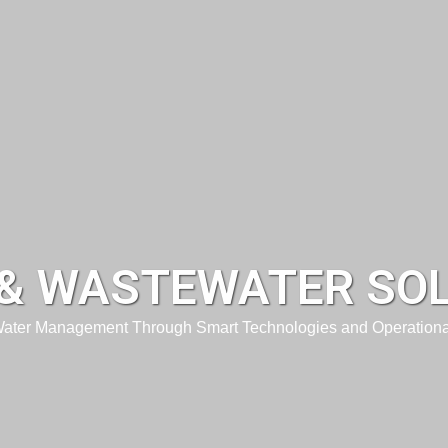
& WASTEWATER SO
Water Management Through Smart Technologies and Operationa