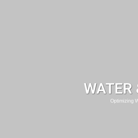
WATER 
Optimizing 