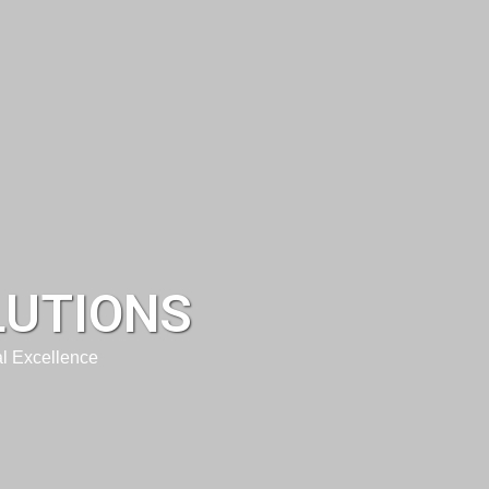
LUTIONS
l Excellence