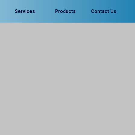
Services
Products
Contact Us