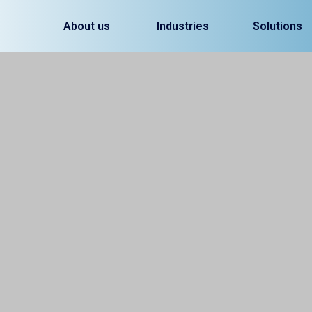
About us
Industries
Solutions